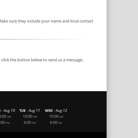
 Make sure they include your name and local contact
r click the button below to send us a message.
-
-
-
Aug 10
Aug 11
Aug 12
N
TUE
WED
0:00
10:00
10:00
AM
AM
AM
:00
6:00
6:00
PM
PM
PM