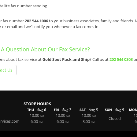
tellite fax number sending
ur fax number
202 544 1006
to your business associates, family and friends.
or email and we’ll notify you whenever a fax comes in.
 A Question About Our Fax Service?
ns about fax service at
Gold Spot Pack and Ship
? Call us at
202 544 0303
o
act Us
STORE HOURS
-
-
-
-
Aug 6
Aug 7
Aug 8
Aug 9
THU
FRI
SAT
SUN
MO
10:00
10:00
10:00
1
AM
AM
AM
Closed
rvices.com
6:00
6:00
3:00
6
PM
PM
PM