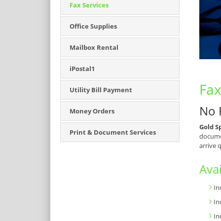
Fax Services
Office Supplies
Mailbox Rental
iPostal1
Fax
Utility Bill Payment
No 
Money Orders
Gold S
Print & Document Services
documen
arrive 
Avai
In
In
In