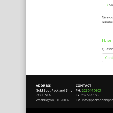
Sa
Give o
number 
Have
Questio
Cont
ADDRESS
CONTACT
Gold Spot Pack and Ship
PH:
202 544 0303
712 H St NE
FX:
202 544 1006
Washington
,
DC
20002
EM:
info@packandshipse