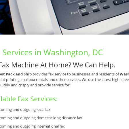
 Services in Washington, DC
Fax Machine At Home? We Can Help.
pot Pack and Ship
provides fax service to businesses and residents of
Wash
t printing, mailbox rentals and other services. We use the latest high-spee
quickly and crisply and provide service for:
lable Fax Services:
coming and outgoing local fax
coming and outgoing domestic long distance fax
coming and outgoing international fax