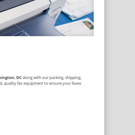
ington, DC
along with our packing, shipping,
d, quality fax equipment to ensure your faxes