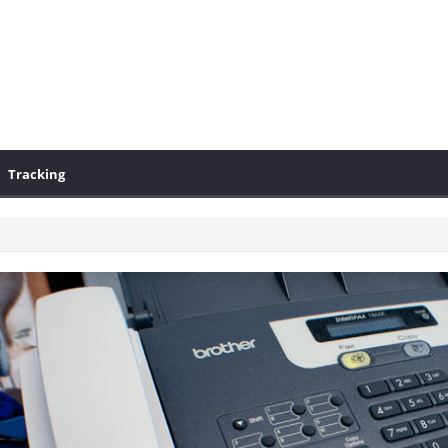
Tracking