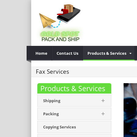
Home
Contact Us
Products & Services
Fax Services
Products & Services
Shipping
Packing
Copying Services