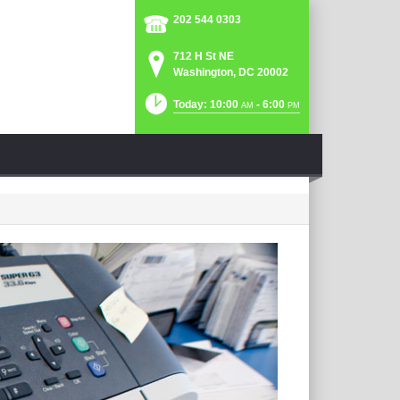
202 544 0303
712 H St NE
Washington, DC 20002
Today: 10:00
- 6:00
AM
PM