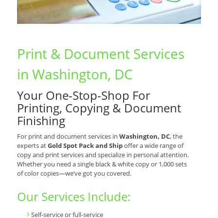
Print & Document Services
in Washington, DC
Your One-Stop-Shop For
Printing, Copying & Document
Finishing
For print and document services in
Washington, DC
, the
experts at
Gold Spot Pack and Ship
offer a wide range of
copy and print services and specialize in personal attention.
Whether you need a single black & white copy or 1,000 sets
of color copies—we’ve got you covered.
Our Services Include:
Self-service or full-service