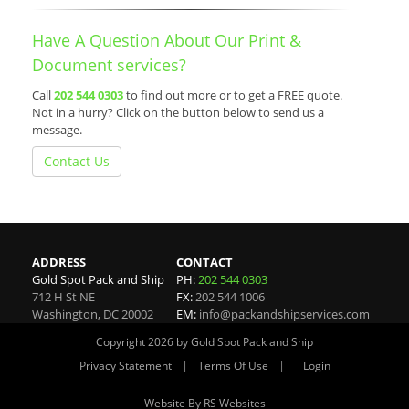
Have A Question About Our Print &
Document services?
Call
202 544 0303
to find out more or to get a FREE quote.
Not in a hurry? Click on the button below to send us a
message.
Contact Us
ADDRESS
CONTACT
Gold Spot Pack and Ship
PH:
202 544 0303
712 H St NE
FX:
202 544 1006
Washington
,
DC
20002
EM:
info@packandshipservices.com
Copyright 2026 by Gold Spot Pack and Ship
|
|
Privacy Statement
Terms Of Use
Login
Website By RS Websites