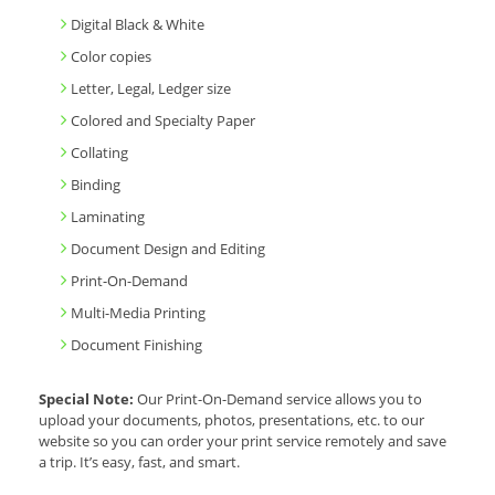
Digital Black & White
Color copies
Letter, Legal, Ledger size
Colored and Specialty Paper
Collating
Binding
Laminating
Document Design and Editing
Print-On-Demand
Multi-Media Printing
Document Finishing
Special Note:
Our Print-On-Demand service allows you to
upload your documents, photos, presentations, etc. to our
website so you can order your print service remotely and save
a trip. It’s easy, fast, and smart.