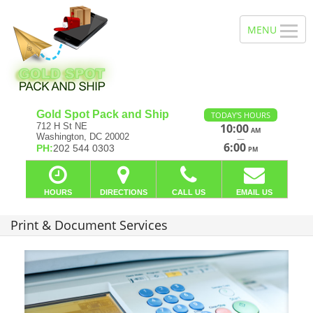
Gold Spot Pack and Ship
TODAY'S HOURS
712 H St NE
10:00
AM
Washington, DC 20002
—
6:00
PH:
202 544 0303
PM
HOURS
DIRECTIONS
CALL US
EMAIL US
Print & Document Services